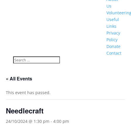
Us
Volunteerin
Useful
Links
Privacy
Policy
Donate
Contact
« All Events
This event has passed.
Needlecraft
24/10/2024 @ 1:30 pm
-
4:00 pm