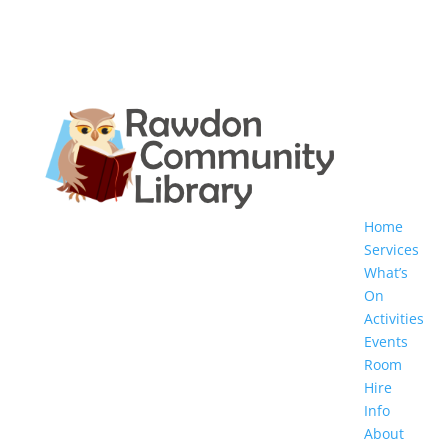
Home
Services
What’s
On
Activities
Events
Room
Hire
Info
About