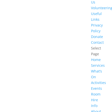
Us
Volunteerin
Useful
Links
Privacy
Policy
Donate
Contact
Select
Page
Home
Services
What’s
On
Activities
Events
Room
Hire
Info
About