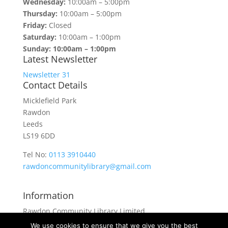
Wednesday:
10:00am – 5:00pm
Thursday:
10:00am – 5:00pm
Friday:
Closed
Saturday:
10:00am – 1:00pm
Sunday: 10:00am – 1:00pm
Latest Newsletter
Newsletter 31
Contact Details
Micklefield Park
Rawdon
Leeds
LS19 6DD
Tel No:
0113 3910440
rawdoncommunitylibrary@gmail.com
Information
Rawdon Community Library Limited
is a private company limited by guarantee.
We use cookies to ensure that we give you the best