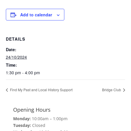
Add to calendar
DETAILS
Date:
24/10/2024
Time:
1:30 pm - 4:00 pm
Find My Past and Local History Support
Bridge Club
Opening Hours
Monday:
10:00am – 1:00pm
Tuesday:
Closed