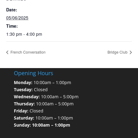
Date:
05/06/2025
Time:
1:30 pm - 4:00 pm
French Conversation
Bridge Club
Opening Hours
Monday:
10:00am – 1:00pm
Tuesday:
Closed
Wednesday:
10:00am – 5:00pm
Thursday:
10:00am – 5:00pm
Friday:
Closed
Saturday:
10:00am – 1:00pm
Sunday: 10:00am – 1:00pm