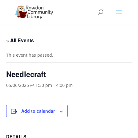
« All Events
This event has passed.
Needlecraft
05/06/2025 @ 1:30 pm
-
4:00 pm
Add to calendar
DETAILS