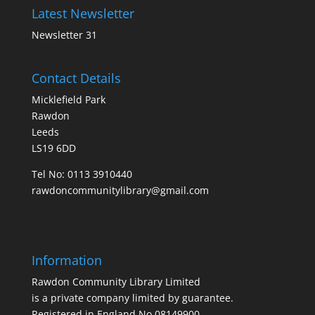
Latest Newsletter
Newsletter 31
Contact Details
Micklefield Park
Rawdon
Leeds
LS19 6DD
Tel No:
0113 3910440
rawdoncommunitylibrary@gmail.com
Information
Rawdon Community Library Limited
is a private company limited by guarantee.
Registered in England No.08149900