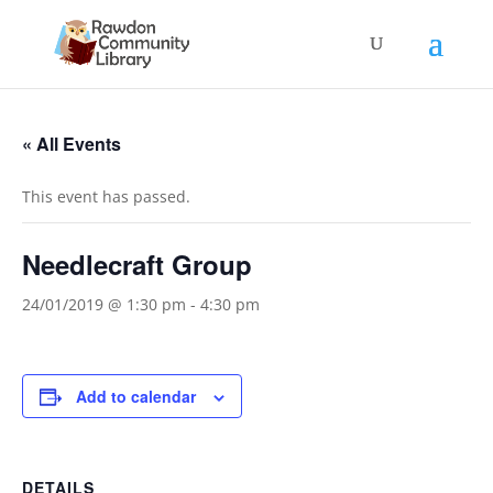
« All Events
This event has passed.
Needlecraft Group
24/01/2019 @ 1:30 pm
-
4:30 pm
Add to calendar
DETAILS