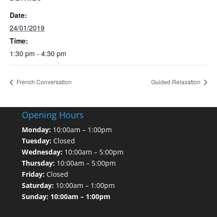
Date:
24/01/2019
Time:
1:30 pm - 4:30 pm
French Conversation
Guided Relaxation
Opening Hours
Monday:
10:00am – 1:00pm
Tuesday:
Closed
Wednesday:
10:00am – 5:00pm
Thursday:
10:00am – 5:00pm
Friday:
Closed
Saturday:
10:00am – 1:00pm
Sunday: 10:00am – 1:00pm