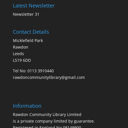
Latest Newsletter
Newsletter 31
Contact Details
Micklefield Park
Rawdon
Leeds
LS19 6DD
Tel No:
0113 3910440
rawdoncommunitylibrary@gmail.com
Information
Rawdon Community Library Limited
is a private company limited by guarantee.
Registered in England No.08149900