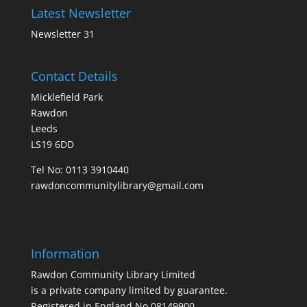
Latest Newsletter
Newsletter 31
Contact Details
Micklefield Park
Rawdon
Leeds
LS19 6DD
Tel No:
0113 3910440
rawdoncommunitylibrary@gmail.com
Information
Rawdon Community Library Limited
is a private company limited by guarantee.
Registered in England No.08149900