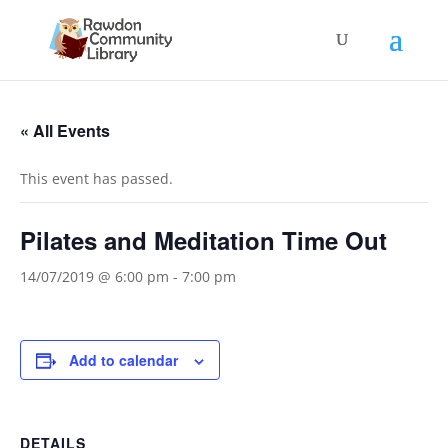
« All Events
This event has passed.
Pilates and Meditation Time Out
14/07/2019 @ 6:00 pm
-
7:00 pm
Add to calendar
DETAILS