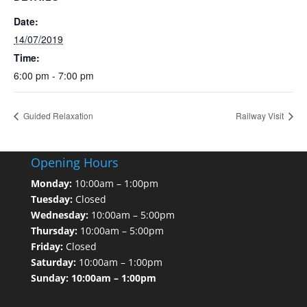
Date:
14/07/2019
Time:
6:00 pm - 7:00 pm
Guided Relaxation
Railway Visit
Opening Hours
Monday:
10:00am – 1:00pm
Tuesday:
Closed
Wednesday:
10:00am – 5:00pm
Thursday:
10:00am – 5:00pm
Friday:
Closed
Saturday:
10:00am – 1:00pm
Sunday: 10:00am – 1:00pm