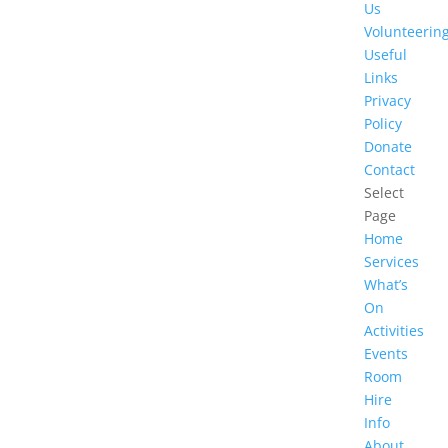
Us
Volunteerin
Useful
Links
Privacy
Policy
Donate
Contact
Select
Page
Home
Services
What’s
On
Activities
Events
Room
Hire
Info
About