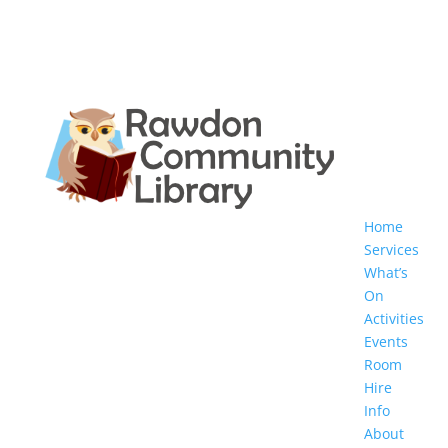
Home
Services
What’s
On
Activities
Events
Room
Hire
Info
About