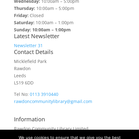
Wednesday:
10:00am – 5:00pm
Thursday:
10:00am – 5:00pm
Friday:
Closed
Saturday:
10:00am – 1:00pm
Sunday: 10:00am – 1:00pm
Latest Newsletter
Newsletter 31
Contact Details
Micklefield Park
Rawdon
Leeds
LS19 6DD
Tel No:
0113 3910440
rawdoncommunitylibrary@gmail.com
Information
Rawdon Community Library Limited
is a private company limited by guarantee.
We use cookies to ensure that we give you the best