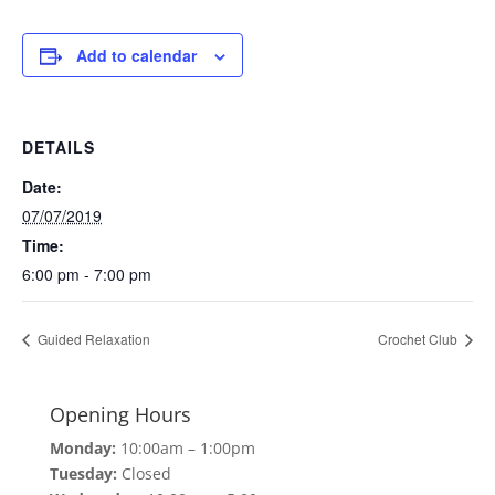
Add to calendar
DETAILS
Date:
07/07/2019
Time:
6:00 pm - 7:00 pm
Guided Relaxation
Crochet Club
Opening Hours
Monday:
10:00am – 1:00pm
Tuesday:
Closed