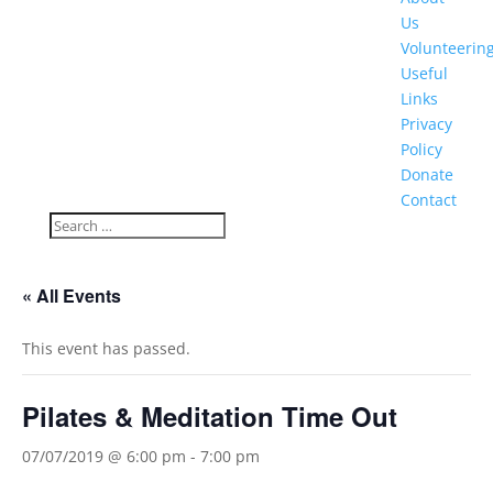
Us
Volunteerin
Useful
Links
Privacy
Policy
Donate
Contact
« All Events
This event has passed.
Pilates & Meditation Time Out
07/07/2019 @ 6:00 pm
-
7:00 pm