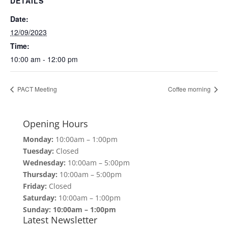
DETAILS
Date:
12/09/2023
Time:
10:00 am - 12:00 pm
PACT Meeting
Coffee morning
Opening Hours
Monday:
10:00am – 1:00pm
Tuesday:
Closed
Wednesday:
10:00am – 5:00pm
Thursday:
10:00am – 5:00pm
Friday:
Closed
Saturday:
10:00am – 1:00pm
Sunday: 10:00am – 1:00pm
Latest Newsletter