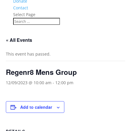
Donate
Contact
Select Page
« All Events
This event has passed.
Regenr8 Mens Group
12/09/2023 @ 10:00 am
-
12:00 pm
Add to calendar