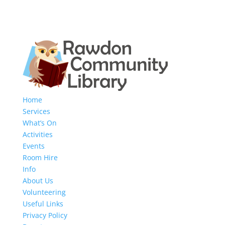
Home
Services
What’s On
Activities
Events
Room Hire
Info
About Us
Volunteering
Useful Links
Privacy Policy