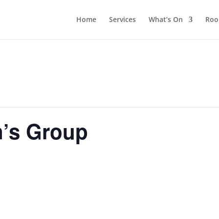
Home
Services
What’s On
Roo
n’s Group