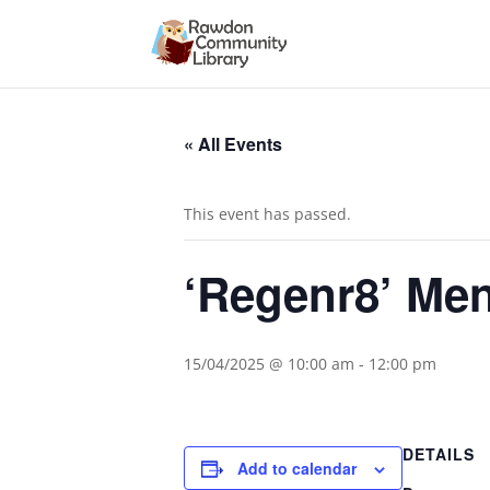
« All Events
This event has passed.
‘Regenr8’ Me
15/04/2025 @ 10:00 am
-
12:00 pm
DETAILS
Add to calendar