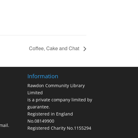
Coffee, Cake and Chat
Information
Rawdon Community Library
Limited
is a private company limited by
guarantee.
Registered in England
No.08149900
ail.
Registered Charity No.1155294