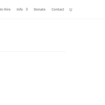
m Hire
Info
Donate
Contact