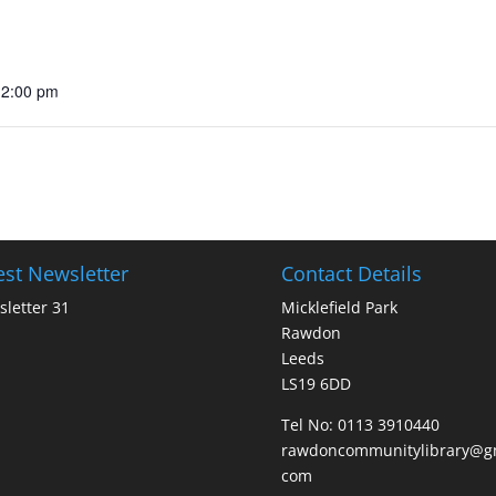
12:00 pm
est Newsletter
Contact Details
letter 31
Micklefield Park
Rawdon
Leeds
LS19 6DD
Tel No:
0113 3910440
rawdoncommunitylibrary@gm
com