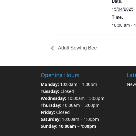
Date:
15/04/2025
Time:
10:00 am - 
Adult Sewing Bee
Opening Hours
Lat
Monday:
10:00am – 1:00pm
News
Tuesday:
Closed
Wednesday:
10:00am – 5:00pm
Thursday:
10:00am – 5:00pm
Friday:
Closed
Saturday:
10:00am – 1:00pm
Sunday: 10:00am – 1:00pm