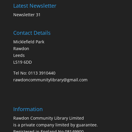
Latest Newsletter
Newsletter 31
Contact Details
Micklefield Park
Rawdon
Leeds
LS19 6DD
Tel No:
0113 3910440
rawdoncommunitylibrary@gmail.com
Information
Rawdon Community Library Limited
is a private company limited by guarantee.
Registered in England No.08149900