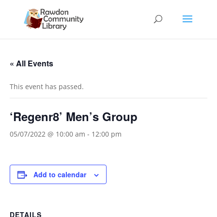
« All Events
This event has passed.
‘Regenr8’ Men’s Group
05/07/2022 @ 10:00 am
-
12:00 pm
Add to calendar
DETAILS