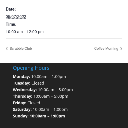
Date:
05/07/2022
Time:
10:00 am - 12:00 pm
Scrabble Club
Coffee Morning
Opening Hours
Monday:
10:00am – 1:00pm
Tuesday:
Closed
Wednesday:
10:00am – 5:00pm
Thursday:
10:00am – 5:00pm
Friday:
Closed
Saturday:
10:00am – 1:00pm
Sunday: 10:00am – 1:00pm