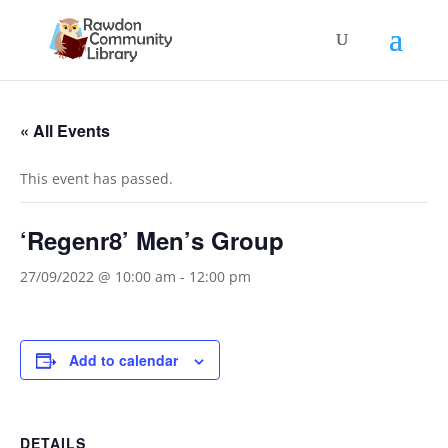
« All Events
This event has passed.
‘Regenr8’ Men’s Group
27/09/2022 @ 10:00 am
-
12:00 pm
Add to calendar
DETAILS