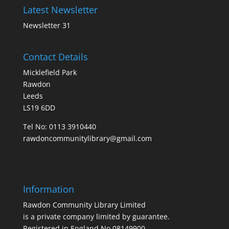
Latest Newsletter
Newsletter 31
Contact Details
Micklefield Park
Rawdon
Leeds
LS19 6DD
Tel No:
0113 3910440
rawdoncommunitylibrary@gmail.com
Information
Rawdon Community Library Limited
is a private company limited by guarantee.
Registered in England No.08149900