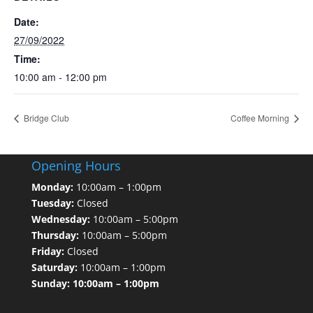
Date:
27/09/2022
Time:
10:00 am - 12:00 pm
Bridge Club
Coffee Morning
Opening Hours
Monday:
10:00am – 1:00pm
Tuesday:
Closed
Wednesday:
10:00am – 5:00pm
Thursday:
10:00am – 5:00pm
Friday:
Closed
Saturday:
10:00am – 1:00pm
Sunday: 10:00am – 1:00pm