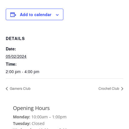
Add to calendar
DETAILS
Date:
05/02/2024
Time:
2:00 pm - 4:00 pm
Gamers Club
Crochet Club
Opening Hours
Monday:
10:00am – 1:00pm
Tuesday:
Closed