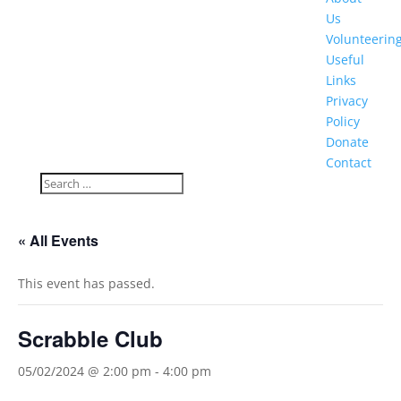
Us
Volunteerin
Useful
Links
Privacy
Policy
Donate
Contact
« All Events
This event has passed.
Scrabble Club
05/02/2024 @ 2:00 pm
-
4:00 pm