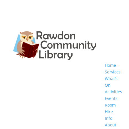
Home
Services
What’s
On
Activities
Events
Room
Hire
Info
About