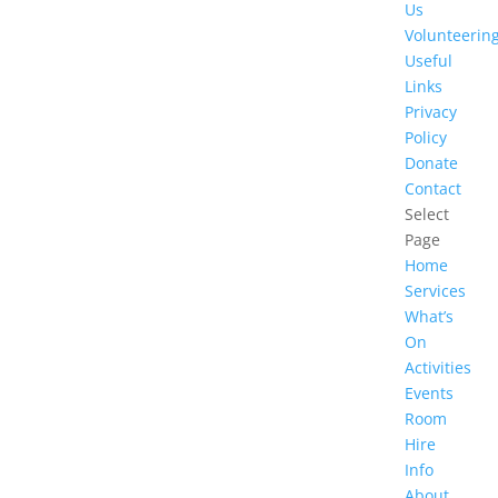
Us
Volunteerin
Useful
Links
Privacy
Policy
Donate
Contact
Select
Page
Home
Services
What’s
On
Activities
Events
Room
Hire
Info
About