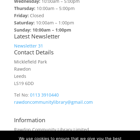
Wednesday:
10:00am – 5:00pm
Thursday:
10:00am – 5:00pm
Friday:
Closed
Saturday:
10:00am – 1:00pm
Sunday: 10:00am – 1:00pm
Latest Newsletter
Newsletter 31
Contact Details
Micklefield Park
Rawdon
Leeds
LS19 6DD
Tel No:
0113 3910440
rawdoncommunitylibrary@gmail.com
Information
Rawdon Community Library Limited
is a private company limited by guarantee.
We use cookies to ensure that we give you the best