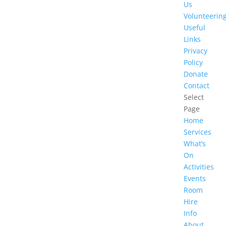
Us
Volunteerin
Useful
Links
Privacy
Policy
Donate
Contact
Select
Page
Home
Services
What’s
On
Activities
Events
Room
Hire
Info
About