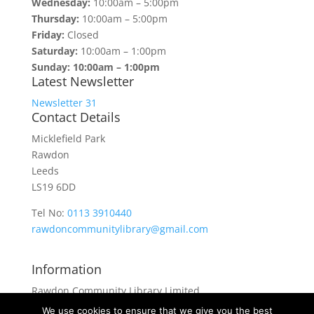
Wednesday:
10:00am – 5:00pm
Thursday:
10:00am – 5:00pm
Friday:
Closed
Saturday:
10:00am – 1:00pm
Sunday: 10:00am – 1:00pm
Latest Newsletter
Newsletter 31
Contact Details
Micklefield Park
Rawdon
Leeds
LS19 6DD
Tel No:
0113 3910440
rawdoncommunitylibrary@gmail.com
Information
Rawdon Community Library Limited
is a private company limited by guarantee.
We use cookies to ensure that we give you the best