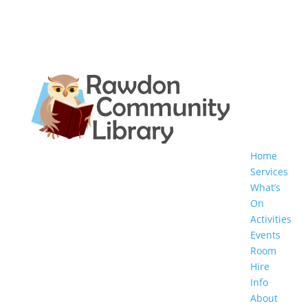
Home
Services
What’s
On
Activities
Events
Room
Hire
Info
About