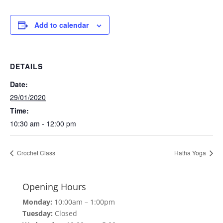
Add to calendar
DETAILS
Date:
29/01/2020
Time:
10:30 am - 12:00 pm
Crochet Class
Hatha Yoga
Opening Hours
Monday:
10:00am – 1:00pm
Tuesday:
Closed