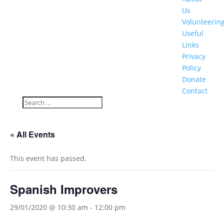
Us
Volunteerin
Useful
Links
Privacy
Policy
Donate
Contact
« All Events
This event has passed.
Spanish Improvers
29/01/2020 @ 10:30 am
-
12:00 pm