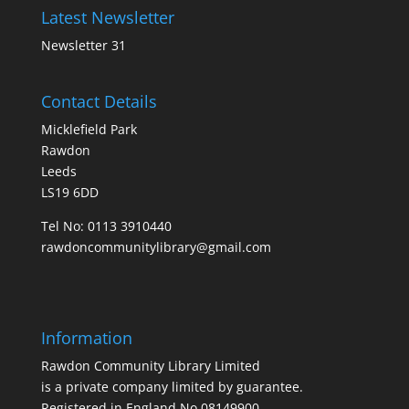
Latest Newsletter
Newsletter 31
Contact Details
Micklefield Park
Rawdon
Leeds
LS19 6DD
Tel No:
0113 3910440
rawdoncommunitylibrary@gmail.com
Information
Rawdon Community Library Limited
is a private company limited by guarantee.
Registered in England No.08149900