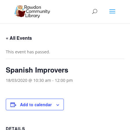
« All Events
This event has passed.
Spanish Improvers
18/03/2020 @ 10:30 am
-
12:00 pm
Add to calendar
DETAILS