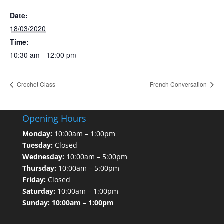
Date:
18/03/2020
Time:
10:30 am - 12:00 pm
Crochet Class
French Conversation
Opening Hours
Monday:
10:00am – 1:00pm
Tuesday:
Closed
Wednesday:
10:00am – 5:00pm
Thursday:
10:00am – 5:00pm
Friday:
Closed
Saturday:
10:00am – 1:00pm
Sunday: 10:00am – 1:00pm