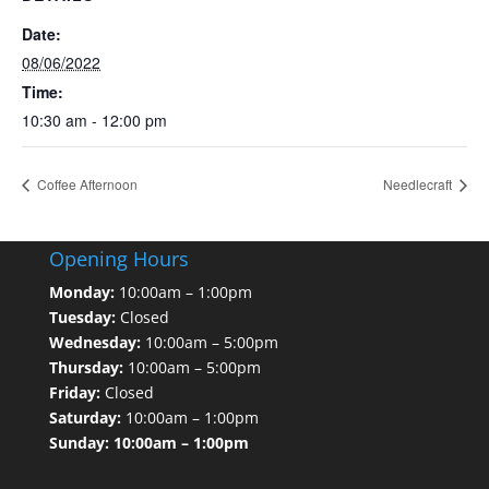
Date:
08/06/2022
Time:
10:30 am - 12:00 pm
Coffee Afternoon
Needlecraft
Opening Hours
Monday:
10:00am – 1:00pm
Tuesday:
Closed
Wednesday:
10:00am – 5:00pm
Thursday:
10:00am – 5:00pm
Friday:
Closed
Saturday:
10:00am – 1:00pm
Sunday: 10:00am – 1:00pm