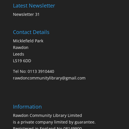
Latest Newsletter
Newsletter 31
Contact Details
Micklefield Park
Rawdon
Leeds
LS19 6DD
Tel No:
0113 3910440
rawdoncommunitylibrary@gmail.com
Information
Rawdon Community Library Limited
is a private company limited by guarantee.
Registered in England No.08149900