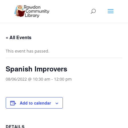
« All Events
This event has passed.
Spanish Improvers
08/06/2022 @ 10:30 am
-
12:00 pm
Add to calendar
DETAILS