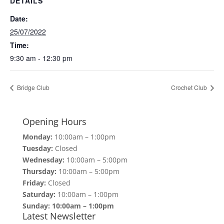
DETAILS
Date:
25/07/2022
Time:
9:30 am - 12:30 pm
Bridge Club
Crochet Club
Opening Hours
Monday:
10:00am – 1:00pm
Tuesday:
Closed
Wednesday:
10:00am – 5:00pm
Thursday:
10:00am – 5:00pm
Friday:
Closed
Saturday:
10:00am – 1:00pm
Sunday: 10:00am – 1:00pm
Latest Newsletter