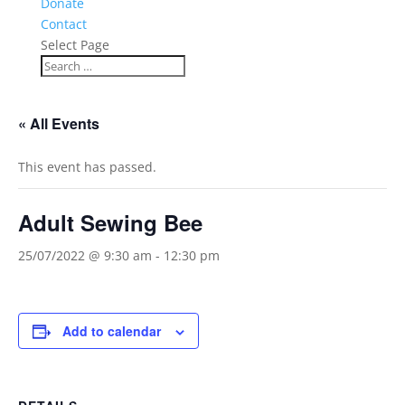
Donate
Contact
Select Page
« All Events
This event has passed.
Adult Sewing Bee
25/07/2022 @ 9:30 am
-
12:30 pm
Add to calendar