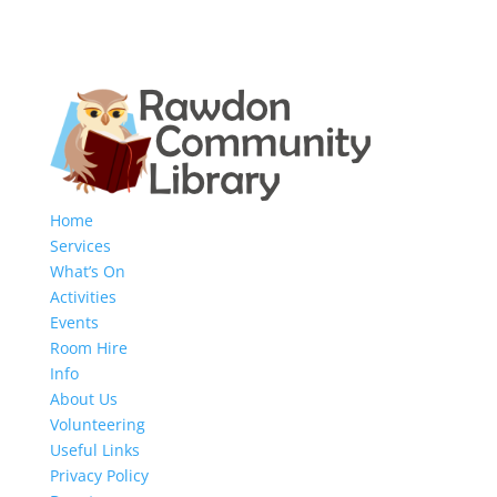
Home
Services
What’s On
Activities
Events
Room Hire
Info
About Us
Volunteering
Useful Links
Privacy Policy