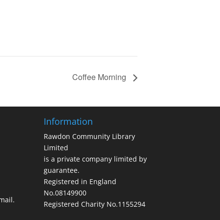
Coffee Morning
Information
Rawdon Community Library
Limited
is a private company limited by
guarantee.
Registered in England
No.08149900
ail.
Registered Charity No.1155294