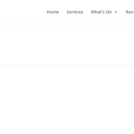
Home
Services
What’s On
Roo