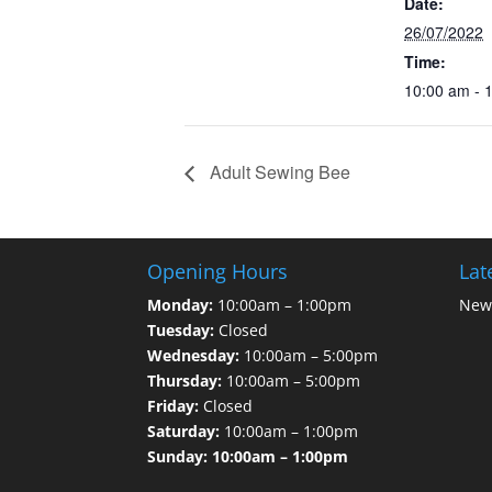
Date:
26/07/2022
Time:
10:00 am - 
Adult Sewing Bee
Opening Hours
Lat
Monday:
10:00am – 1:00pm
News
Tuesday:
Closed
Wednesday:
10:00am – 5:00pm
Thursday:
10:00am – 5:00pm
Friday:
Closed
Saturday:
10:00am – 1:00pm
Sunday: 10:00am – 1:00pm