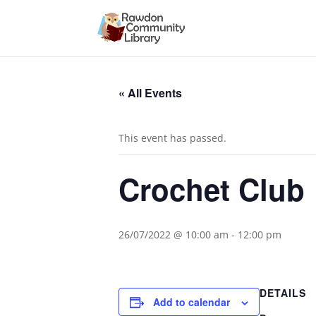
« All Events
This event has passed.
Crochet Club
26/07/2022 @ 10:00 am
-
12:00 pm
DETAILS
Add to calendar