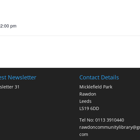
12:00 pm
est Newsletter
Contact Details
letter 31
Micklefield Park
Rawdon
Leeds
LS19 6DD
Tel No:
0113 3910440
rawdoncommunitylibrary@gm
com