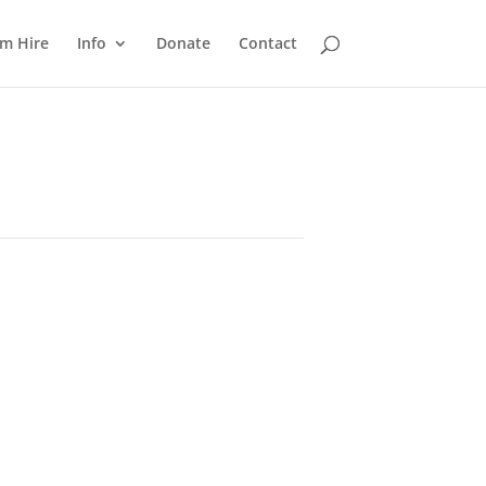
m Hire
Info
Donate
Contact