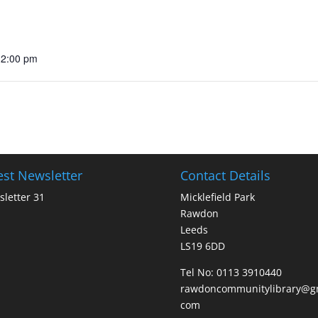
12:00 pm
est Newsletter
Contact Details
letter 31
Micklefield Park
Rawdon
Leeds
LS19 6DD
Tel No:
0113 3910440
rawdoncommunitylibrary@gm
com