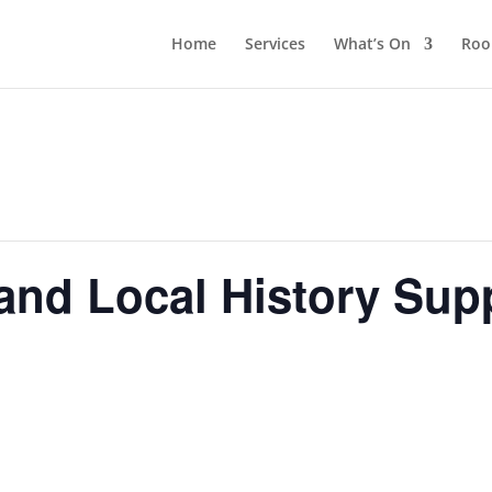
Home
Services
What’s On
Roo
and Local History Sup