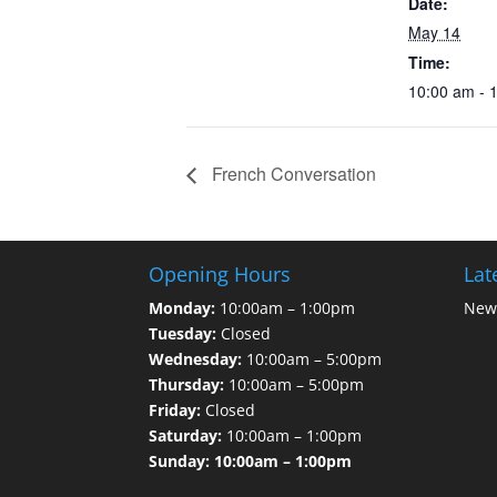
Date:
May 14
Time:
10:00 am - 
French Conversation
Opening Hours
Lat
Monday:
10:00am – 1:00pm
News
Tuesday:
Closed
Wednesday:
10:00am – 5:00pm
Thursday:
10:00am – 5:00pm
Friday:
Closed
Saturday:
10:00am – 1:00pm
Sunday: 10:00am – 1:00pm