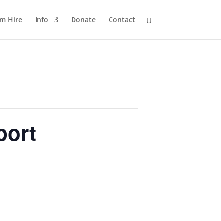
m Hire
Info
Donate
Contact
port