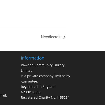
Needlecraft
Information
Rawdon Community Library
Limited
is a private company limited by
guarantee.
Registered in England
No.08149900
ail.
Registered Charity No.1155294