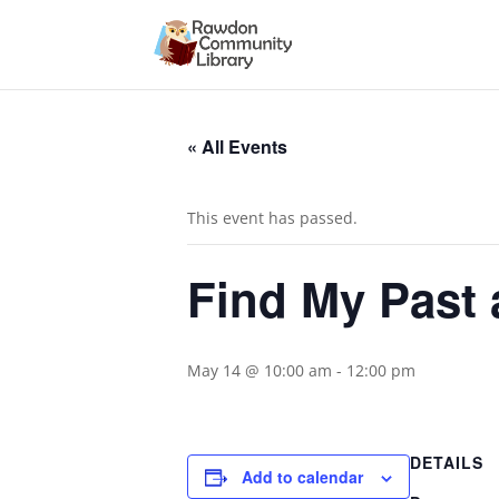
« All Events
This event has passed.
Find My Past 
May 14 @ 10:00 am
-
12:00 pm
DETAILS
Add to calendar