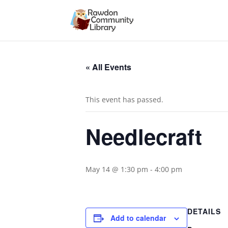
« All Events
This event has passed.
Needlecraft
May 14 @ 1:30 pm
-
4:00 pm
DETAILS
Add to calendar