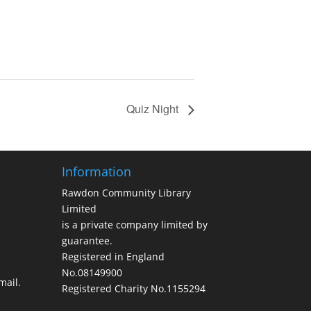
Quiz Night
Information
Rawdon Community Library
Limited
is a private company limited by
guarantee.
Registered in England
No.08149900
ail.
Registered Charity No.1155294