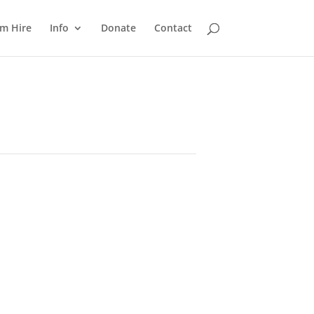
m Hire
Info
Donate
Contact