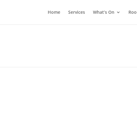
Home
Services
What’s On
Roo