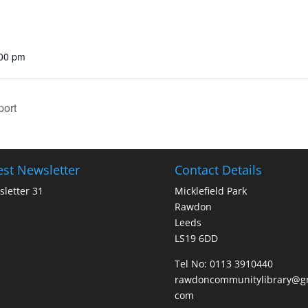
:00 pm
port
est Newsletter
Contact Details
letter 31
Micklefield Park
Rawdon
Leeds
LS19 6DD
Tel No:
0113 3910440
rawdoncommunitylibrary@gm
com