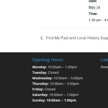
Date:
May 14
Time:
1:30 pm - 4
Find My Past and Local History Sup
Opening Hours
Lat
Monday:
10:00am – 1:00pm
News
Tuesday:
Closed
Wednesday:
10:00am – 5:00pm
Thursday:
10:00am – 5:00pm
Friday:
Closed
Saturday:
10:00am – 1:00pm
Sunday: 10:00am – 1:00pm