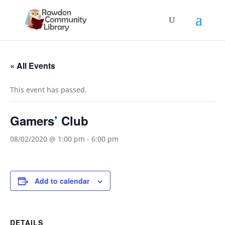
« All Events
This event has passed.
Gamers’ Club
08/02/2020 @ 1:00 pm
-
6:00 pm
Add to calendar
DETAILS