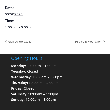
Date:
08/02/2020
Time:
1:00 pm - 6:00 pm
Guided Relaxation
Pilates & Meditation
Opening Hours
Monday:
10:00am – 1:00pm
Tuesday:
Closed
Wednesday:
10:00am – 5:00pm
Thursday:
10:00am – 5:00pm
Friday:
Closed
Saturday:
10:00am – 1:00pm
Sunday: 10:00am – 1:00pm