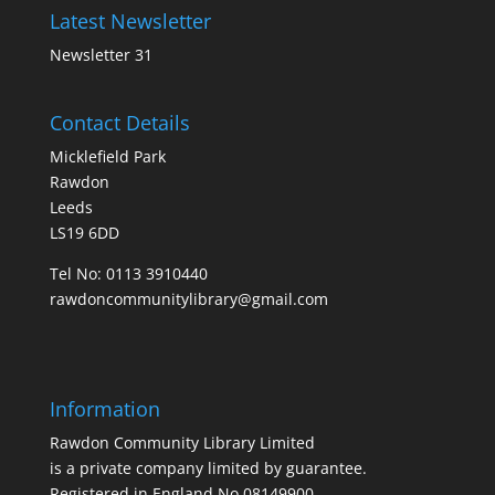
Latest Newsletter
Newsletter 31
Contact Details
Micklefield Park
Rawdon
Leeds
LS19 6DD
Tel No:
0113 3910440
rawdoncommunitylibrary@gmail.com
Information
Rawdon Community Library Limited
is a private company limited by guarantee.
Registered in England No.08149900