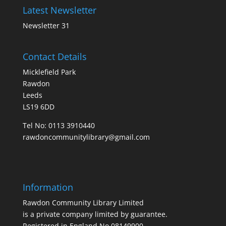
Latest Newsletter
Newsletter 31
Contact Details
Micklefield Park
Rawdon
Leeds
LS19 6DD
Tel No:
0113 3910440
rawdoncommunitylibrary@gmail.com
Information
Rawdon Community Library Limited
is a private company limited by guarantee.
Registered in England No.08149900