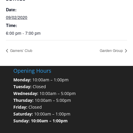
Date:
09/02/2020
Time:
6:00 pm - 7:00 pm
Gamers’ Club
Garden Group
Opening Hours
Monday:
10:00am – 1:00pm
Tuesday:
Closed
Wednesday:
10:00am – 5:00pm
Thursday:
10:00am – 5:00pm
Friday:
Closed
Saturday:
10:00am – 1:00pm
Sunday: 10:00am – 1:00pm