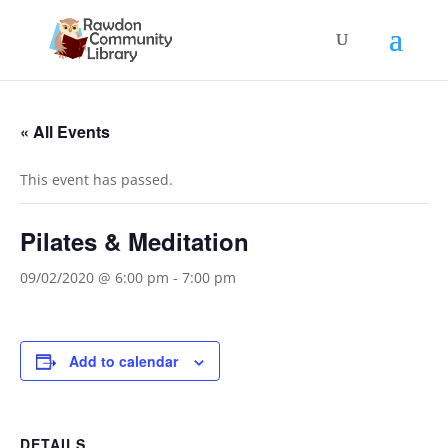
« All Events
This event has passed.
Pilates & Meditation
09/02/2020 @ 6:00 pm
-
7:00 pm
Add to calendar
DETAILS